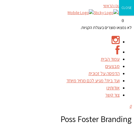
דילוג לתוכן הראשי
CLOSE
0
לא נמצאו מוצרים בעגלת הקניות.
עמוד הבית
מבצעים
הדפסה על זכוכית
ועד בית? מגיע לכם מחיר מיוחד
אודותינו
צור קשר
0
Poss Foster Branding