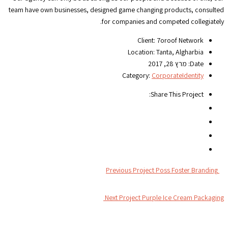
team have own businesses, designed game changing products, consulted
for companies and competed collegiately.
Client:
7oroof Network
Location:
Tanta, Algharbia
מרץ 28, 2017
Date:
Category:
Corporate
Identity
Share This Project:
Previous Project
Poss Foster Branding
Next Project
Purple Ice Cream Packaging
צור קשר