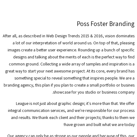
Poss Foster Branding
After all, as described in Web Design Trends 2015 & 2016, vision dominates
a lot of our interpretation of world around us. On top of that, pleasing
images create a better user experience. Rounding up a bunch of specific
designs and talking about the merits of each is the perfect way to find
common ground. Collecting a wide array of samples and inspiration is a
great way to start your next awesome project. At its core, every brand has
something special to reveal something that inspires people. We are a
branding agency, this plan if you plan to create a small portfolio or busines
showcase for you studio or business company.
League is not just about graphic design; it's more than that. We offer
integral communication services, and we're responsible for our process
and results. We thank each client and their projects; thanks to them we
have grown and built what we are today!
Our agency can only be as strong as our people and because of this, our