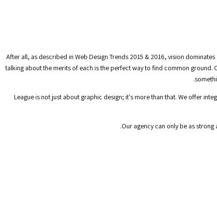
After all, as described in Web Design Trends 2015 & 2016, vision dominates 
talking about the merits of each is the perfect way to find common ground. C
somethin
League is not just about graphic design; it's more than that. We offer in
Our agency can only be as strong