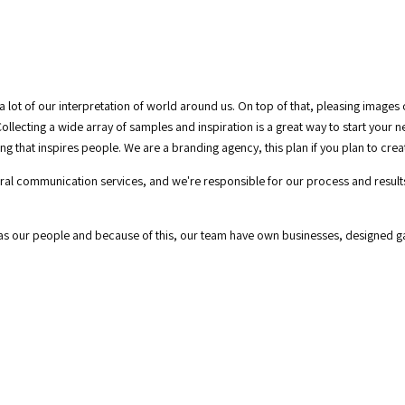
a lot of our interpretation of world around us. On top of that, pleasing images
ollecting a wide array of samples and inspiration is a great way to start your 
g that inspires people. We are a branding agency, this plan if you plan to cre
tegral communication services, and we're responsible for our process and resul
 as our people and because of this, our team have own businesses, designed 