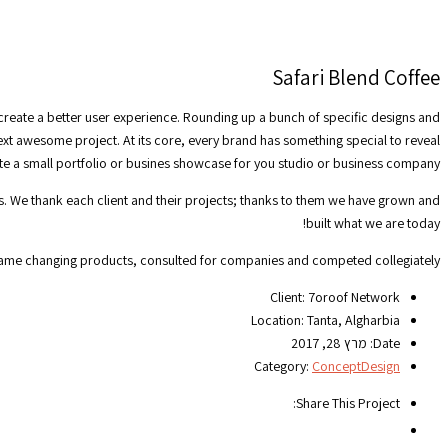
Safari Blend Coffee
 create a better user experience. Rounding up a bunch of specific designs and
next awesome project. At its core, every brand has something special to reveal
ate a small portfolio or busines showcase for you studio or business company.
ts. We thank each client and their projects; thanks to them we have grown and
built what we are today!
game changing products, consulted for companies and competed collegiately.
Client:
7oroof Network
Location:
Tanta, Algharbia
מרץ 28, 2017
Date:
Category:
Concept
Design
Share This Project: