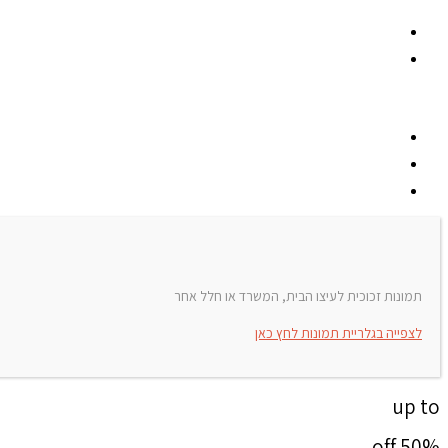
תמונות זכוכית לעיצו הבית, המשרד או חלל אחר
לצפייה בגלריית תמונות לחץ כאן
up to
50% off