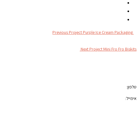
Previous Project
Purple Ice Cream Packaging
Next Project
Mini Fro Fro Biskits
צור קשר
050-7100421
טלפון:
photoblock400@gmail.com
אימייל:
הצהרת נגישות
תקנון האתר
רשתות חברתיות