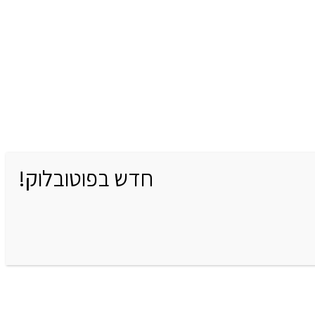
חדש בפוטובלוק!