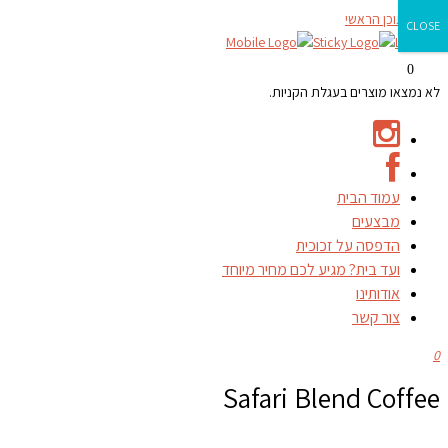
דילוג לתוכן הראשי
CLOSE
0
לא נמצאו מוצרים בעגלת הקניות.
עמוד הבית
מבצעים
הדפסה על זכוכית
ועד בית? מגיע לכם מחיר מיוחד
אודותינו
צור קשר
0
Safari Blend Coffee