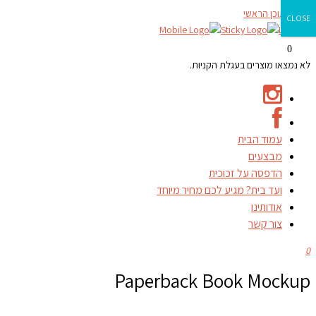
דילוג לתוכן הראשי
CLOSE
0
לא נמצאו מוצרים בעגלת הקניות.
עמוד הבית
מבצעים
הדפסה על זכוכית
ועד בית? מגיע לכם מחיר מיוחד
אודותינו
צור קשר
0
Paperback Book Mockup