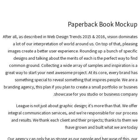
Paperback Book Mockup
After all, as described in Web Design Trends 2015 & 2016, vision dominates
a lot of our interpretation of world around us. On top of that, pleasing
images create a better user experience. Rounding up a bunch of specific
designs and talking about the merits of each is the perfect way to find
common ground. Collecting a wide array of samples and inspiration is a
great way to start your next awesome project. At its core, every brand has
something special to reveal something that inspires people. We are a
branding agency, this plan if you plan to create a small portfolio or busines
showcase for you studio or business company.
League is not just about graphic design; it's more than that. We offer
integral communication services, and we're responsible for our process
and results. We thank each client and their projects; thanks to them we
have grown and built what we are today!
Our agency can only be as strong as our people and because of this, our