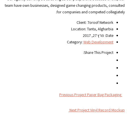
team have own businesses, designed game changing products, consulted
for companies and competed collegiately.
Client:
7oroof Network
Location:
Tanta, Algharbia
מרץ 27, 2017
Date:
Category:
Web Development
Share This Project:
Previous Project
Paper Bag Packaging
Next Project
Vinyl Record Mockup
צור קשר