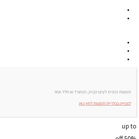
תמונות זכוכית לעיצו הבית, המשרד או חלל אחר
לצפייה בגלריית תמונות לחץ כאן
up to
50% off