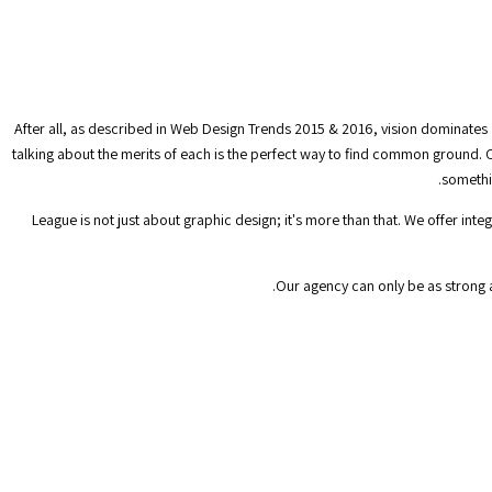
After all, as described in Web Design Trends 2015 & 2016, vision dominates 
talking about the merits of each is the perfect way to find common ground. C
somethin
League is not just about graphic design; it's more than that. We offer in
Our agency can only be as strong