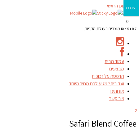
דילוג לתוכן הראשי
CLOSE
0
לא נמצאו מוצרים בעגלת הקניות.
עמוד הבית
מבצעים
הדפסה על זכוכית
ועד בית? מגיע לכם מחיר מיוחד
אודותינו
צור קשר
0
Safari Blend Coffee