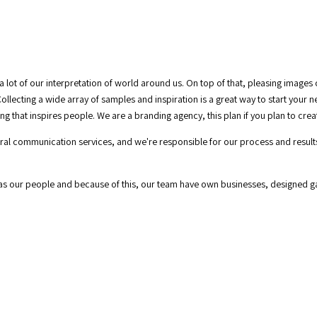
a lot of our interpretation of world around us. On top of that, pleasing images
ollecting a wide array of samples and inspiration is a great way to start your 
g that inspires people. We are a branding agency, this plan if you plan to cre
tegral communication services, and we're responsible for our process and resul
 as our people and because of this, our team have own businesses, designed 