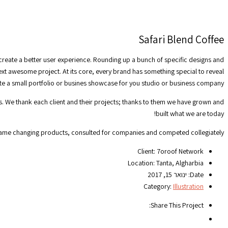
Safari Blend Coffee
 create a better user experience. Rounding up a bunch of specific designs and
next awesome project. At its core, every brand has something special to reveal
ate a small portfolio or busines showcase for you studio or business company.
ts. We thank each client and their projects; thanks to them we have grown and
built what we are today!
game changing products, consulted for companies and competed collegiately.
Client:
7oroof Network
Location:
Tanta, Algharbia
ינואר 15, 2017
Date:
Category:
Illustration
Share This Project: