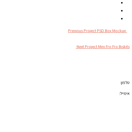
Previous Project
PSD Box Mockup
Next Project
Mini Fro Fro Biskits
צור קשר
050-7100421
טלפון:
photoblock400@gmail.com
אימייל:
הצהרת נגישות
תקנון האתר
רשתות חברתיות