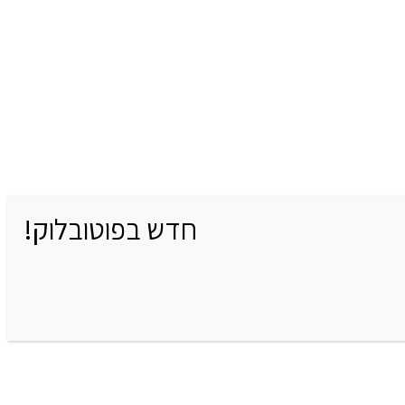
חדש בפוטובלוק!